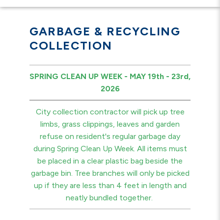
GARBAGE & RECYCLING
COLLECTION
SPRING CLEAN UP WEEK - MAY 19th - 23rd,
2026
City collection contractor will pick up tree
limbs, grass clippings, leaves and garden
refuse on resident's regular garbage day
during Spring Clean Up Week. All items must
be placed in a clear plastic bag beside the
garbage bin. Tree branches will only be picked
up if they are less than 4 feet in length and
neatly bundled together.