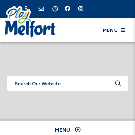
MENU
TYPE 
MENU