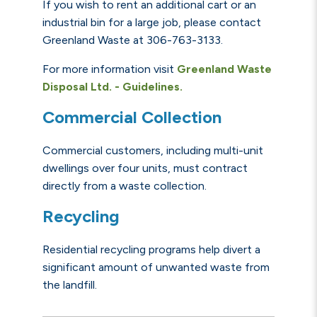
If you wish to rent an additional cart or an
industrial bin for a large job, please contact
Greenland Waste at 306-763-3133.
For more information visit
Greenland Waste
Disposal Ltd. - Guidelines.
Commercial Collection
Commercial customers, including multi-unit
dwellings over four units, must contract
directly from a waste collection.
Recycling
Residential recycling programs help divert a
significant amount of unwanted waste from
the landfill.