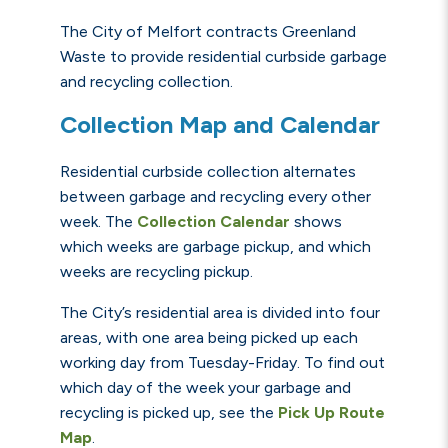
The City of Melfort contracts Greenland
Waste to provide residential curbside garbage
and recycling collection.
Collection Map and Calendar
Residential curbside collection alternates
between garbage and recycling every other
week. The
C
ollection C
alendar
shows
which weeks are garbage pickup, and which
weeks are recycling pickup.
The City’s residential area is divided into four
areas, with one area being picked up each
working day from Tuesday-Friday. To find out
which day of the week your garbage and
recycling is picked up, see the
Pick Up Route
Map
.