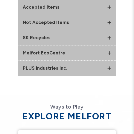
Accepted Items
Not Accepted Items
SK Recycles
Melfort EcoCentre
PLUS Industries Inc.
Ways to Play
EXPLORE MELFORT