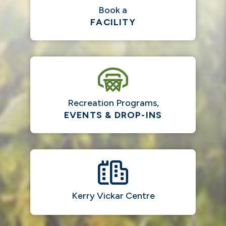
Book a
FACILITY
Recreation Programs,
EVENTS & DROP-INS
Kerry Vickar Centre