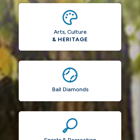
Arts, Culture
& HERITAGE
Ball Diamonds