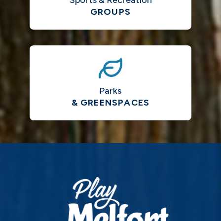
Sports & Recreation
GROUPS
Parks
& GREENSPACES