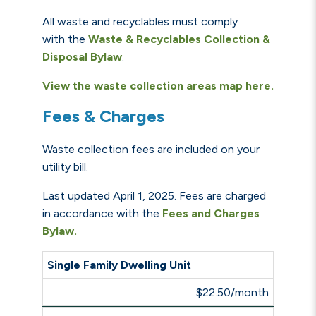
All waste and recyclables must comply
with the
Waste & Recyclables Collection &
Disposal Bylaw
.
View the waste collection areas map here.
Fees & Charges
Waste collection fees are included on your
utility bill.
Last updated April 1, 2025. Fees
are charged
in accordance with the
Fees and Charges
Bylaw.
Single Family Dwelling Unit
$22.50/month