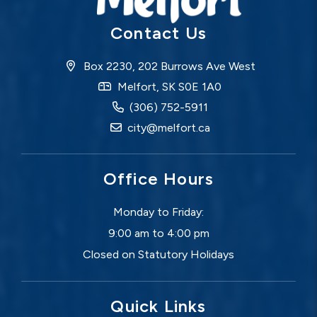
Contact Us
Box 2230, 202 Burrows Ave West
Melfort, SK S0E 1A0
(306) 752-5911
city@melfort.ca
Office Hours
Monday to Friday:
9:00 am to 4:00 pm
Closed on Statutory Holidays
Quick Links