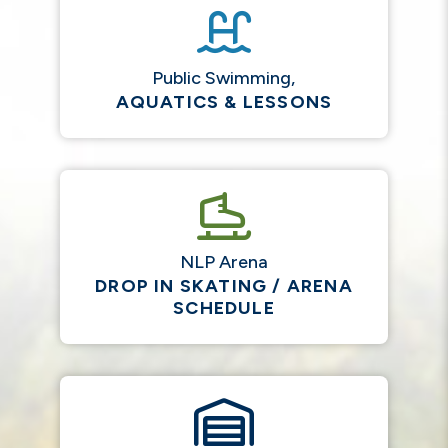
Public Swimming,
AQUATICS & LESSONS
NLP Arena
DROP IN SKATING / ARENA
SCHEDULE