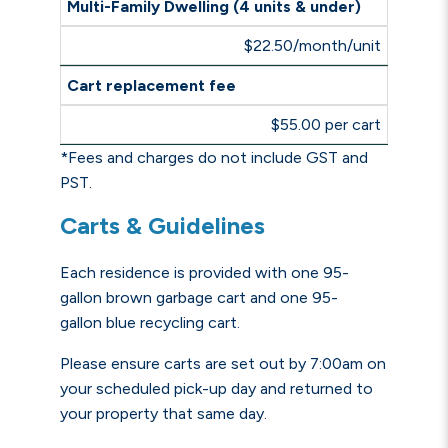
Multi-Family Dwelling (4 units & under)
$22.50/month/unit
Cart replacement fee
$55.00 per cart
*Fees and charges do not include GST and
PST.
Carts & Guidelines
Each residence is provided with one 95-
gallon brown garbage cart and one 95-
gallon
blue recycling cart
.
Please ensure carts are set out by 7:00am on
your scheduled pick-up day
and returned to
your property that same day
.