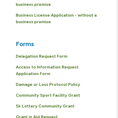
business premise
Business License Application - without a
business premise
Forms
Delegation Request Form
Access to Information Request
Application Form
Damage or Loss Protocol Policy
Community Sport Facility Grant
Sk Lottery Community Grant
Grant in Aid Request