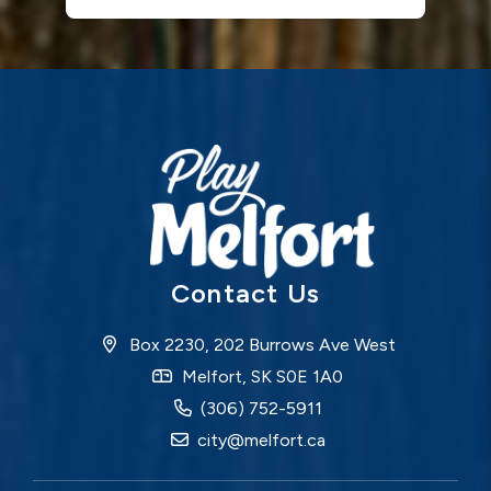
Contact Us
Box 2230, 202 Burrows Ave West
Melfort, SK S0E 1A0
(306) 752-5911
city@melfort.ca