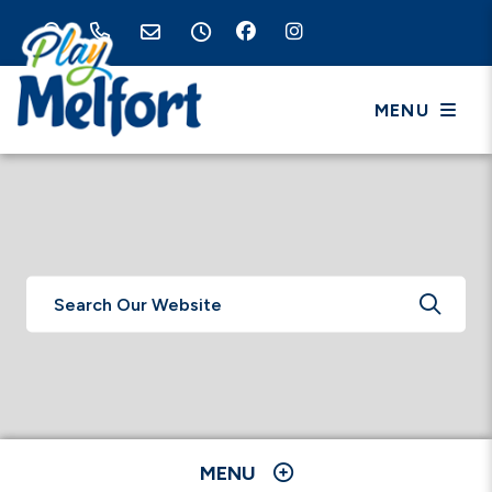
MENU
TYPE 
MENU