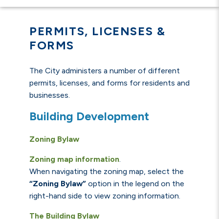
PERMITS, LICENSES &
FORMS
The City administers a number of different
permits, licenses, and forms for residents and
businesses.
Building Development
Zoning Bylaw
Zoning map information
.
When navigating the zoning map, select the
“Zoning Bylaw”
option in the legend on the
right-hand side to view zoning information.
The Building Bylaw