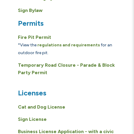
Sign Bylaw
Permits
Fire Pit Permit
*View the
regulations and requirements
for an
outdoor fire pit.
Temporary Road Closure - Parade & Block
Party Permit
Licenses
Cat and Dog License
Sign License
Business License Application - with a civic