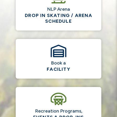
NLP Arena
DROP IN SKATING / ARENA
SCHEDULE
Book a
FACILITY
Recreation Programs,