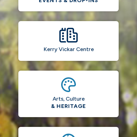
EVENTS & DROP-INS
Kerry Vickar Centre
Arts, Culture
& HERITAGE