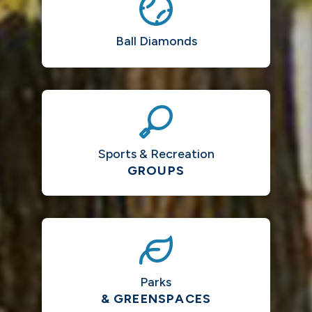
Ball Diamonds
Sports & Recreation
GROUPS
Parks
& GREENSPACES