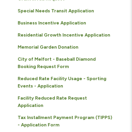
Special Needs Transit Application
Business Incentive Application
Residential Growth Incentive Application
Memorial Garden Donation
City of Melfort - Baseball Diamond
Booking Request Form
Reduced Rate Facility Usage - Sporting
Events - Application
Facility Reduced Rate Request
Application
Tax Installment Payment Program (TIPPS)
- Application Form