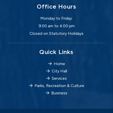
Office Hours
Monday to Friday:
9:00 am to 4:00 pm
Closed on Statutory Holidays
Quick Links
Home
City Hall
Services
Parks, Recreation & Culture
Business