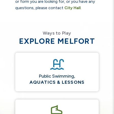
or form you are looking for, or you have any
questions, please contact
City Hall
.
Ways to Play
EXPLORE MELFORT
Public Swimming,
AQUATICS & LESSONS