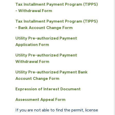
Tax Installment Payment Program (TIPPS)
- Withdrawal Form
Tax Installment Payment Program (TIPPS)
- Bank Account Change Form
Utility Pre-authorized Payment
Application Form
Utility Pre-authorized Payment
Withdrawal Form
Utility Pre-authorized Payment Bank
Account Change Form
Expression of Interest Document
Assessment Appeal Form
If you are not able to find the permit, license