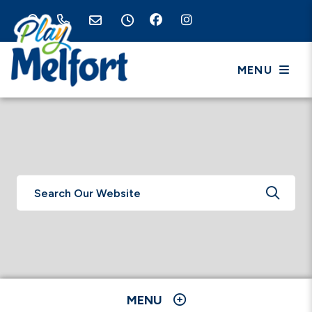
MENU
TYPE 
MENU