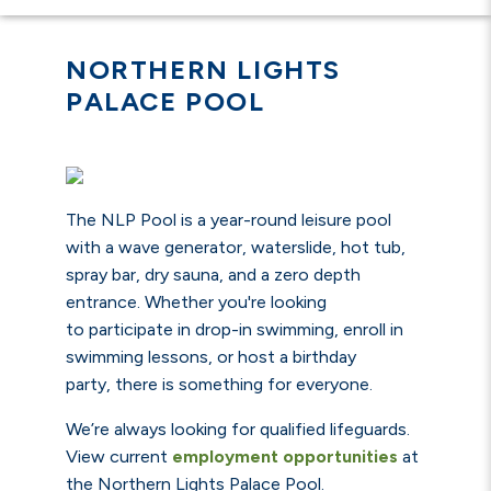
NORTHERN LIGHTS
PALACE POOL
The NLP Pool is a year-round leisure pool
with a wave generator, waterslide, hot tub,
spray bar, dry sauna, and a zero depth
entrance.
Whether you're looking
to participate in drop-in swimming, enroll in
swimming lessons, or host a birthday
party, there is something for everyone.
We’re always looking for qualified lifeguards.
View current
employment opportunities
at
the Northern Lights Palace Pool.