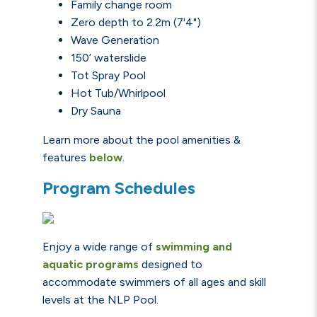
Family change room
Zero depth to 2.2m (7'4")
Wave Generation
150’ waterslide
Tot Spray Pool
Hot Tub/Whirlpool
Dry Sauna
Learn more about the pool amenities &
features
below
.
Program Schedules
Enjoy a wide range of
swimming and
aquatic programs
designed to
accommodate swimmers of all ages and skill
levels at the NLP Pool.