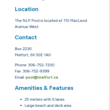
Location
The NLP Pool is located at 110 MacLeod
Avenue West.
Contact
Box 2230
Melfort, SK S0E 1A0
Phone: 306-752-7200
Fax: 306-752-9399
Email:
pool@melfort.ca
Amenities & Features
25 meters with 5 lanes
Large beach and deck area