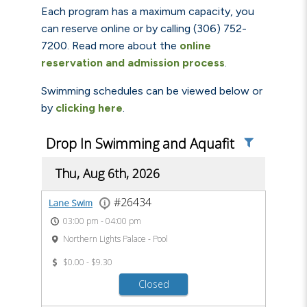
Each program has a maximum capacity, you
can reserve online or by calling (306) 752-
7200. Read more about the
online
reservation and admission process
.
Swimming schedules can be viewed below or
by
clicking here
.